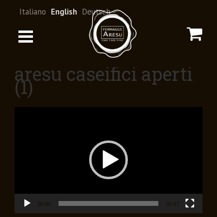
Italiano
English
Deutsch
aresu caseifici aperti
(1)
Video
Player
00:00
00:47