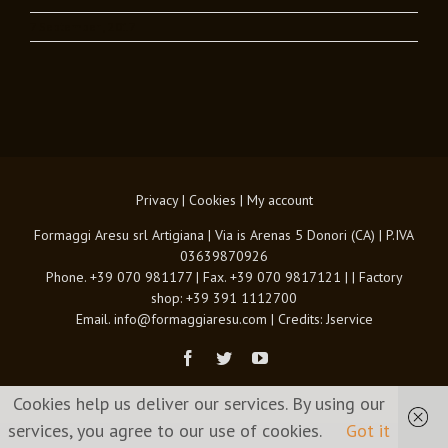
7 September , 2017
Privacy
|
Cookies
|
My account
Formaggi Aresu srl Artigiana | Via is Arenas 5 Donori (CA) | P.IVA
03639870926
Phone. +39 070 981177 | Fax. +39 070 9817121 | | Factory
shop: +39 391 1112700
Email. info@formaggiaresu.com | Credits:
Jservice
Facebook
Twitter
Youtube
Cookies help us deliver our services. By using our
services, you agree to our use of cookies.
Got it